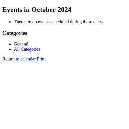
Events in October 2024
There are no events scheduled during these dates.
Categories
General
All Categories
Return to calendar
Print