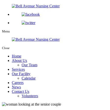
Menu
Close
Home
About Us
Our Team
Services
Our Facility
Calendar
Careers
News
Contact Us
Volunteers