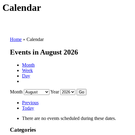
Calendar
Home
»
Calendar
Events in August 2026
Month
Week
Day
Month
Year
Previous
Today
There are no events scheduled during these dates.
Categories