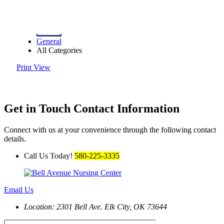
General
All Categories
Print
View
Get in Touch
Contact Information
Connect with us at your convenience through the following contact
details.
Call Us Today!
580-225-3335
Email Us
Location: 2301 Bell Ave.
Elk City, OK 73644