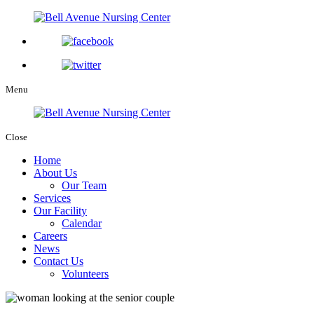
Menu
Close
Home
About Us
Our Team
Services
Our Facility
Calendar
Careers
News
Contact Us
Volunteers