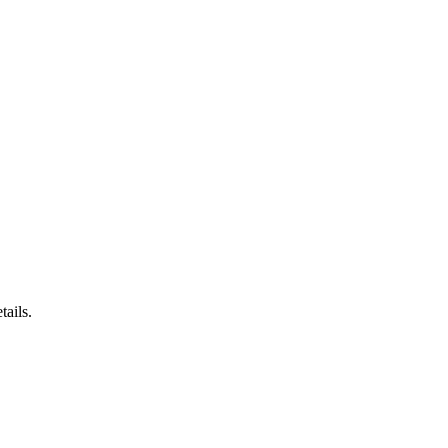
tails.