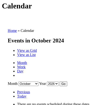
Calendar
Home
»
Calendar
Events in October 2024
View as
Grid
View as
List
Month
Week
Day
Month
Year
Previous
Today
There are no events scheduled during these dates.