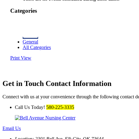
Categories
General
All Categories
Print
View
Get in Touch
Contact Information
Connect with us at your convenience through the following contact de
Call Us Today!
580-225-3335
Email Us
Location: 2301 Bell Ave.
Elk City, OK 73644