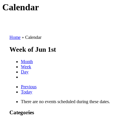
Calendar
Home
»
Calendar
Week of Jun 1st
Month
Week
Day
Previous
Today
There are no events scheduled during these dates.
Categories