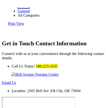
General
All Categories
Print
View
Get in Touch
Contact Information
Connect with us at your convenience through the following contact
details.
Call Us Today!
580-225-3335
Email Us
Location: 2301 Bell Ave.
Elk City, OK 73644