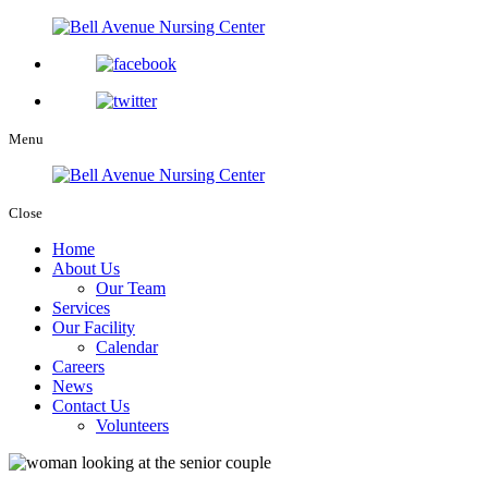
Menu
Close
Home
About Us
Our Team
Services
Our Facility
Calendar
Careers
News
Contact Us
Volunteers