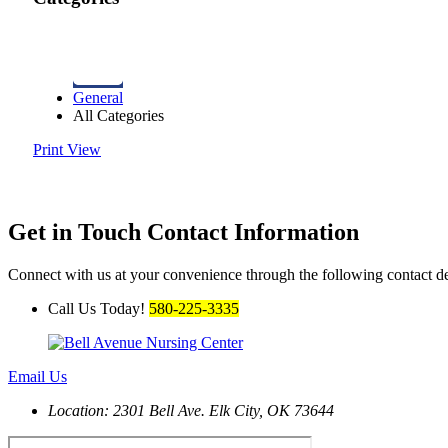
General
All Categories
Print
View
Get in Touch
Contact Information
Connect with us at your convenience through the following contact de
Call Us Today!
580-225-3335
Email Us
Location: 2301 Bell Ave.
Elk City, OK 73644