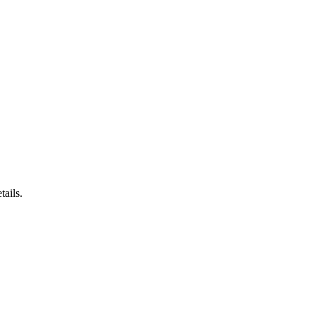
tails.