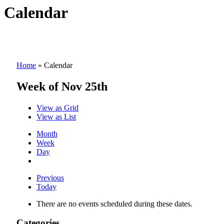
Calendar
Home
»
Calendar
Week of Nov 25th
View as
Grid
View as
List
Month
Week
Day
Previous
Today
There are no events scheduled during these dates.
Categories