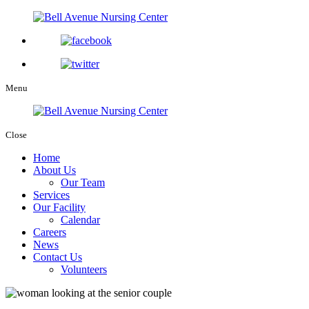
Menu
Close
Home
About Us
Our Team
Services
Our Facility
Calendar
Careers
News
Contact Us
Volunteers