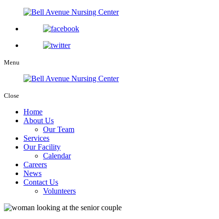
Menu
Close
Home
About Us
Our Team
Services
Our Facility
Calendar
Careers
News
Contact Us
Volunteers