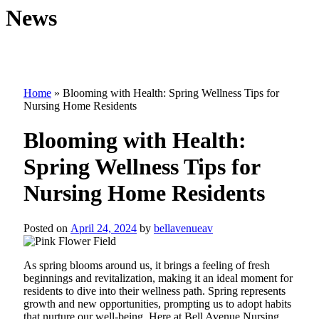
News
Home
»
Blooming with Health: Spring Wellness Tips for
Nursing Home Residents
Blooming with Health:
Spring Wellness Tips for
Nursing Home Residents
Posted on
April 24, 2024
by
bellavenueav
As spring blooms around us, it brings a feeling of fresh
beginnings and revitalization, making it an ideal moment for
residents to dive into their wellness path. Spring represents
growth and new opportunities, prompting us to adopt habits
that nurture our well-being. Here at Bell Avenue Nursing