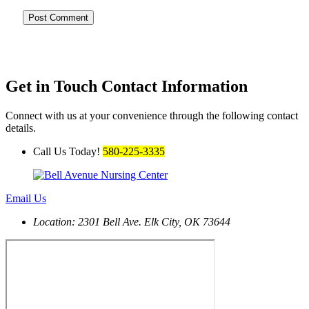
Get in Touch
Contact Information
Connect with us at your convenience through the following contact
details.
Call Us Today!
580-225-3335
Email Us
Location: 2301 Bell Ave.
Elk City, OK 73644