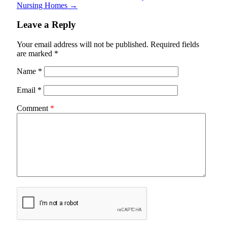
Nursing Homes
→
Leave a Reply
Your email address will not be published.
Required fields
are marked
*
Name
*
Email
*
Comment
*