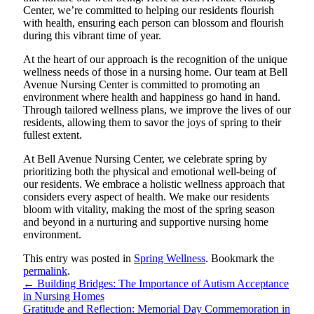
Center, we’re committed to helping our residents flourish
with health, ensuring each person can blossom and flourish
during this vibrant time of year.
At the heart of our approach is the recognition of the unique
wellness needs of those in a nursing home. Our team at Bell
Avenue Nursing Center is committed to promoting an
environment where health and happiness go hand in hand.
Through tailored wellness plans, we improve the lives of our
residents, allowing them to savor the joys of spring to their
fullest extent.
At Bell Avenue Nursing Center, we celebrate spring by
prioritizing both the physical and emotional well-being of
our residents. We embrace a holistic wellness approach that
considers every aspect of health. We make our residents
bloom with vitality, making the most of the spring season
and beyond in a nurturing and supportive nursing home
environment.
This entry was posted in
Spring Wellness
. Bookmark the
permalink
.
←
Building Bridges: The Importance of Autism Acceptance
in Nursing Homes
Gratitude and Reflection: Memorial Day Commemoration in